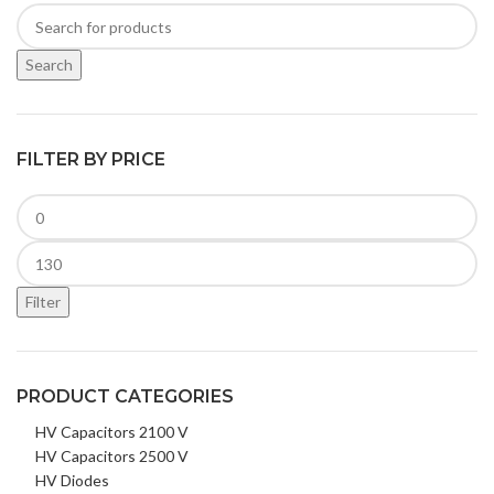
Search
FILTER BY PRICE
Filter
PRODUCT CATEGORIES
HV Capacitors 2100 V
HV Capacitors 2500 V
HV Diodes