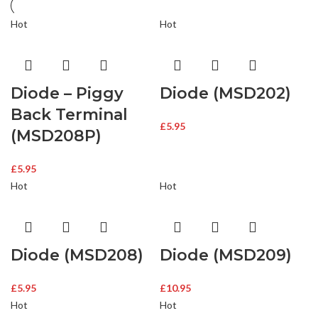
Hot
Hot
Diode – Piggy
Diode (MSD202)
Back Terminal
£
5.95
(MSD208P)
£
5.95
Hot
Hot
Diode (MSD208)
Diode (MSD209)
£
5.95
£
10.95
Hot
Hot