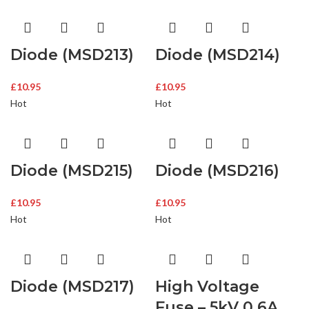
Diode (MSD213)
Diode (MSD214)
£
10.95
£
10.95
Hot
Hot
Diode (MSD215)
Diode (MSD216)
£
10.95
£
10.95
Hot
Hot
Diode (MSD217)
High Voltage
Fuse – 5kV 0.6A