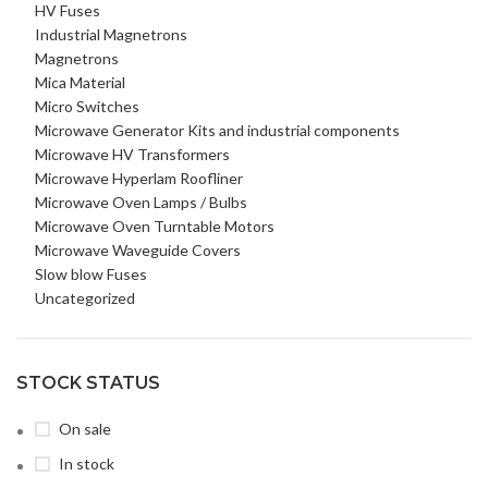
HV Fuses
Industrial Magnetrons
Magnetrons
Mica Material
Micro Switches
Microwave Generator Kits and industrial components
Microwave HV Transformers
Microwave Hyperlam Roofliner
Microwave Oven Lamps / Bulbs
Microwave Oven Turntable Motors
Microwave Waveguide Covers
Slow blow Fuses
Uncategorized
STOCK STATUS
On sale
In stock