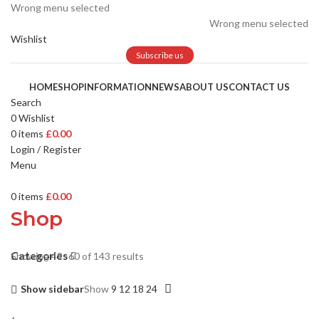
Wrong menu selected
Wrong menu selected
Wishlist
Subscribe us
HOME
SHOP
INFORMATION
NEWS
ABOUT US
CONTACT US
Search
0
Wishlist
0
items
£
0.00
Login / Register
Menu
0
items
£
0.00
Shop
Categories
Showing 49–60 of 143 results
Show sidebar
Show
9
12
18
24