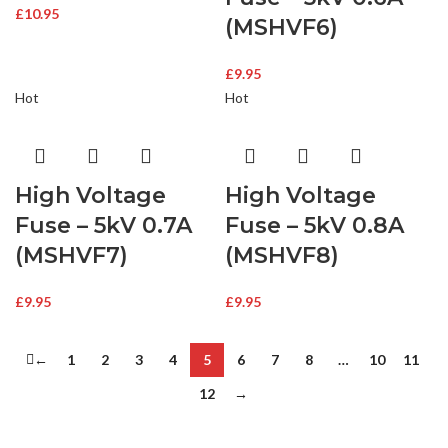
£
10.95
(MSHVF6)
£
9.95
Hot
Hot
High Voltage
High Voltage
Fuse – 5kV 0.7A
Fuse – 5kV 0.8A
(MSHVF7)
(MSHVF8)
£
9.95
£
9.95
←
1
2
3
4
5
6
7
8
…
10
11
12
→