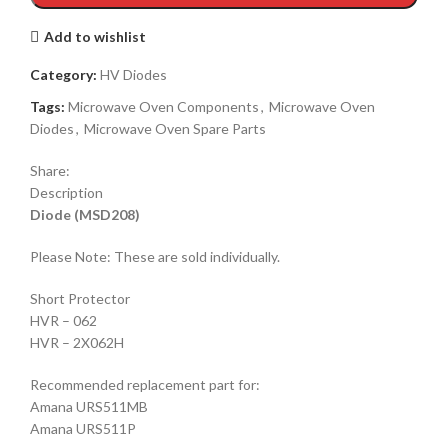
Add to wishlist
Category:
HV Diodes
Tags:
Microwave Oven Components
,
Microwave Oven
Diodes
,
Microwave Oven Spare Parts
Share:
Description
Diode (MSD208)
Please Note: These are sold individually.
Short Protector
HVR – 062
HVR – 2X062H
Recommended replacement part for:
Amana URS511MB
Amana URS511P