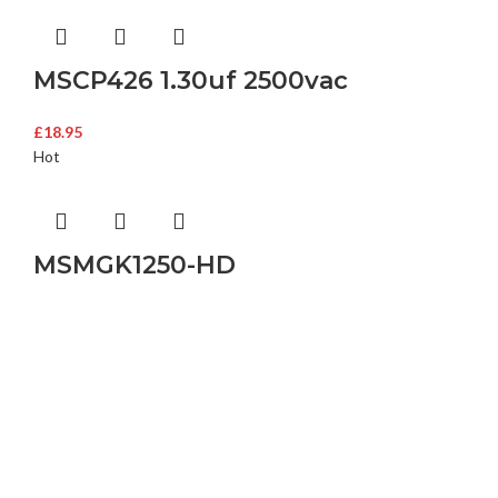
MSCP426 1.30uf 2500vac
£
18.95
Hot
MSMGK1250-HD
Buy Microwave Spare Parts & Magnetrons Online
About Magsells Ltd