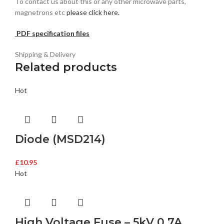
To contact us about this or any other microwave parts,
magnetrons etc
please click here.
PDF specification files
Shipping & Delivery
Related products
Hot
Diode (MSD214)
£
10.95
Hot
High Voltage Fuse – 5kV 0.7A