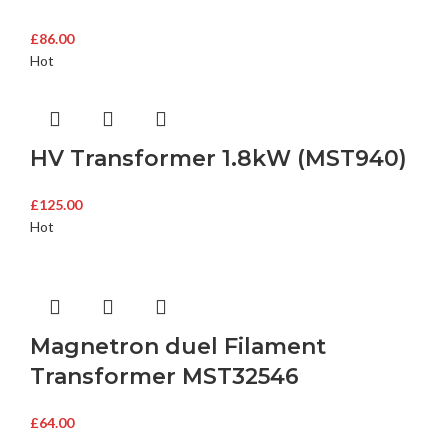
£
86.00
Hot
HV Transformer 1.8kW (MST940)
£
125.00
Hot
Magnetron duel Filament
Transformer MST32546
£
64.00