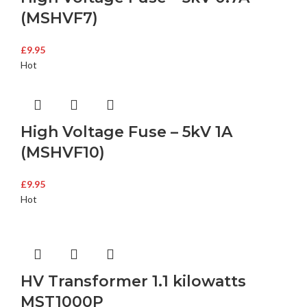
(MSHVF7)
£
9.95
Hot
High Voltage Fuse – 5kV 1A
(MSHVF10)
£
9.95
Hot
HV Transformer 1.1 kilowatts
MST1000P