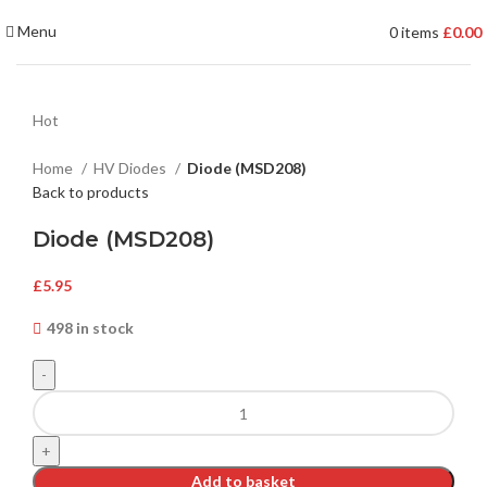
Menu
0
items
£
0.00
Hot
Home
HV Diodes
Diode (MSD208)
Back to products
Diode (MSD208)
£
5.95
498 in stock
Add to basket