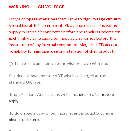
WARNING – HIGH VOLTAGE
Only a competent engineer familiar with high voltage circuitry
should install this component. Please note the mains voltage
supply must be disconnected before any repair is undertaken.
Each high voltage capacitor must be discharged before the
installation of any internal component. Magsells LTD accepts
no liability for improper use or installation of their product.
I have read and agree to the High Voltage Warning.
All prices shown exclude VAT which is charged at the
standard UK rate.
Trade Account Applications welcome,
please click here to
apply.
To download a copy of our most recent product brochure
please click here.