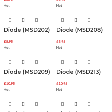
Hot
Hot
Diode (MSD202)
Diode (MSD208)
£
5.95
£
5.95
Hot
Hot
Diode (MSD209)
Diode (MSD213)
£
10.95
£
10.95
Hot
Hot