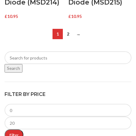
Diode (MSD214)
Diode (MSD215)
£
10.95
£
10.95
1
2
→
Search
FILTER BY PRICE
Filter