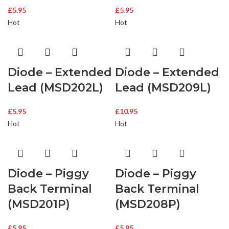
£
5.95
£
5.95
Hot
Hot
Diode – Extended
Diode – Extended
Lead (MSD202L)
Lead (MSD209L)
£
5.95
£
10.95
Hot
Hot
Diode – Piggy
Diode – Piggy
Back Terminal
Back Terminal
(MSD201P)
(MSD208P)
£
5.95
£
5.95