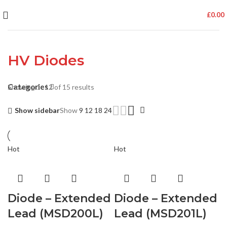
£
0.00
HV Diodes
Categories
Showing 1–12 of 15 results
Show sidebar
Show
9
12
18
24
Hot
Hot
Diode – Extended
Diode – Extended
Lead (MSD200L)
Lead (MSD201L)