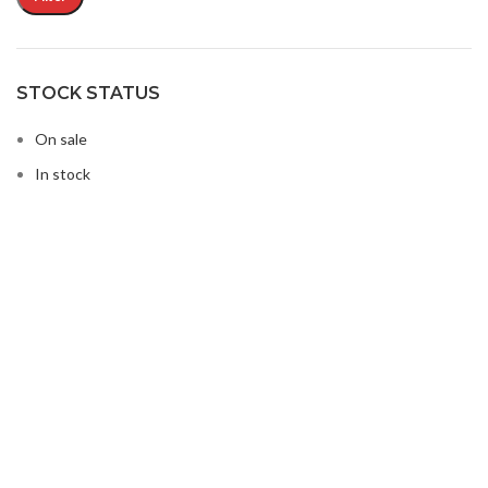
STOCK STATUS
On sale
In stock
Buy Microwave Spare Parts & Magnetrons Online
About Magsells Ltd
About Magsells Ltd
Associates
Secure Online Shop