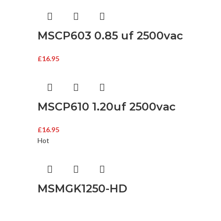
MSCP603 0.85 uf 2500vac
£
16.95
MSCP610 1.20uf 2500vac
£
16.95
Hot
MSMGK1250-HD