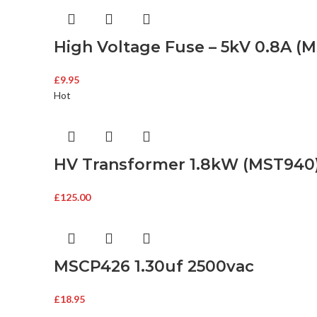
High Voltage Fuse – 5kV 0.8A (
£
9.95
Hot
HV Transformer 1.8kW (MST940
£
125.00
MSCP426 1.30uf 2500vac
£
18.95