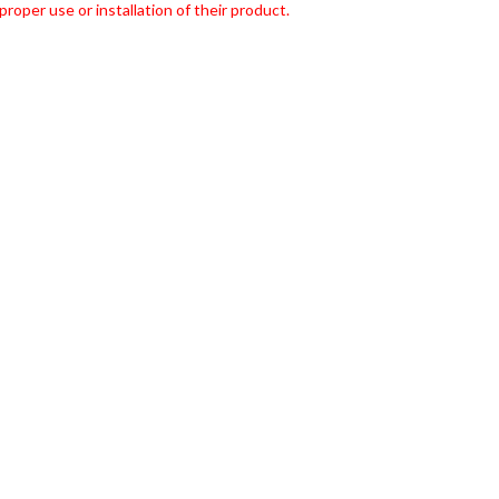
roper use or installation of their product.