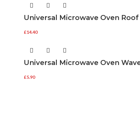
Universal Microwave Oven Roof
£
14.40
Universal Microwave Oven Wav
£
5.90
About Mags
About Mags
Buy Microwave Spare Parts & Magnetrons
Online
Associate
Secure Onl