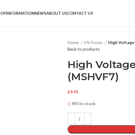
HOP
INFORMATION
NEWS
ABOUT US
CONTACT US
Home
HV Fuses
High Voltage
Back to products
High Voltage
(MSHVF7)
£
9.95
493 in stock