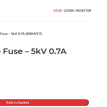
£
0.00
LOGIN / REGISTER
 Fuse – 5kV 0.7A (MSHVF7)
 Fuse – 5kV 0.7A
Add to basket