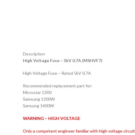
Description
High Voltage Fuse – 5kV 0.7A (MSHVF7)
High Voltage Fuse – Rated 5kV 0.7A
Recommended replacement part for:
Microstar 1300
Samsung 1300W
Sansung 1400W
WARNING – HIGH VOLTAGE
Only a competent engineer familiar with high voltage circui