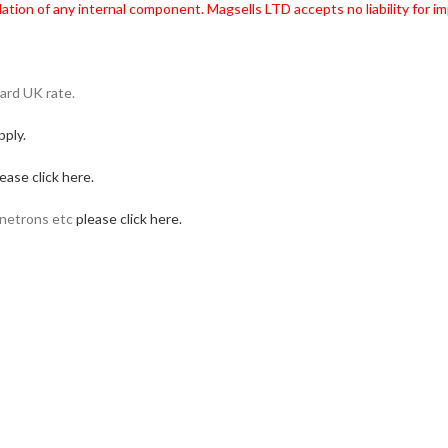
ation of any internal component. Magsells LTD accepts no liability for imp
ard UK rate.
pply.
ease click here.
gnetrons etc
please click here.