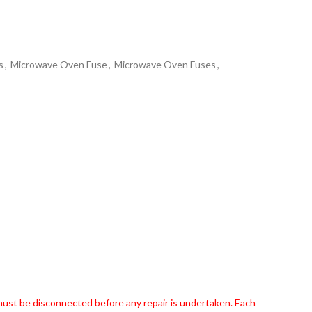
s
,
Microwave Oven Fuse
,
Microwave Oven Fuses
,
 must be disconnected before any repair is undertaken. Each