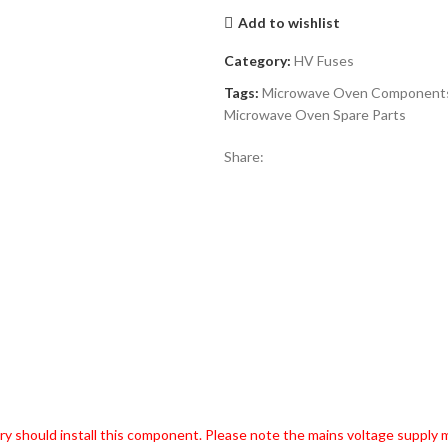
Add to wishlist
Category:
HV Fuses
Tags:
Microwave Oven Component
Microwave Oven Spare Parts
Share:
try should install this component. Please note the mains voltage supply