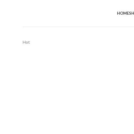
HOME
S
Hot