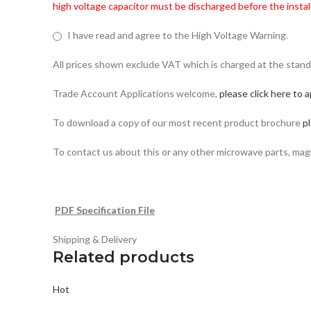
high voltage capacitor must be discharged before the install
I have read and agree to the High Voltage Warning.
All prices shown exclude VAT which is charged at the stand
Trade Account Applications welcome,
please click here to a
To download a copy of our most recent product brochure
pl
To contact us about this or any other microwave parts, ma
PDF Specification File
Shipping & Delivery
Related products
Hot