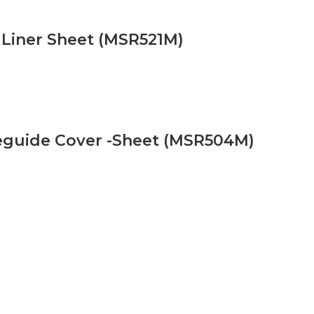
 Liner Sheet (MSR521M)
eguide Cover -Sheet (MSR504M)
ells Ltd
Extra Information
ells Ltd
How Microwaves Works
s
Microwave oven and microwave Hi
ine Shop
About Magnetrons