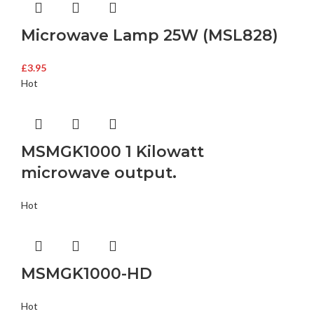
Microwave Lamp 25W (MSL828)
£
3.95
Hot
MSMGK1000 1 Kilowatt
microwave output.
Hot
MSMGK1000-HD
Hot