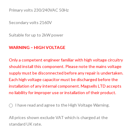
Primary volts 230/240VAC 50Hz
Secondary volts 2160V
Suitable for up to 2kW power
WARNING – HIGH VOLTAGE
Only a competent engineer familiar with high voltage circuitry
should install this component. Please note the mains voltage
supply must be disconnected before any repair is undertaken.
Each high voltage capacitor must be discharged before the
installation of any internal component. Magsells LTD accepts
no liability for improper use or installation of their product.
I have read and agree to the High Voltage Warning.
All prices shown exclude VAT which is charged at the
standard UK rate.