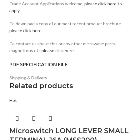
Trade Account Applications welcome,
please click here to
apply.
To download a copy of our most recent product brochure
please click here.
To contact us about this or any other microwave parts,
magnetrons etc
please click here.
PDF SPECIFICATION FILE
Shipping & Delivery
Related products
Hot
Microswitch LONG LEVER SMALL