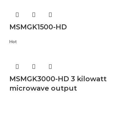
MSMGK1500-HD
Hot
MSMGK3000-HD 3 kilowatt
microwave output
Buy Microwave Spare Parts & Magnetrons Online