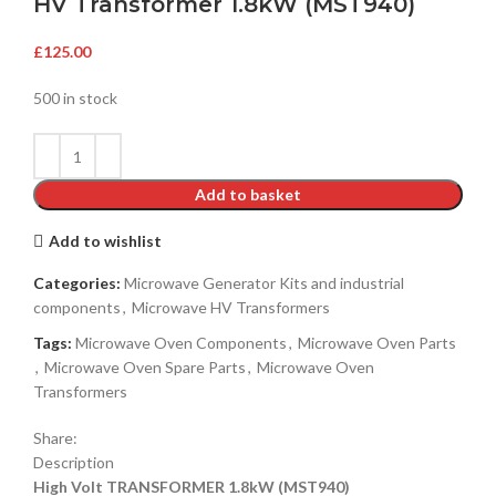
HV Transformer 1.8kW (MST940)
£
125.00
500 in stock
Add to basket
Add to wishlist
Categories:
Microwave Generator Kits and industrial
components
,
Microwave HV Transformers
Tags:
Microwave Oven Components
,
Microwave Oven Parts
,
Microwave Oven Spare Parts
,
Microwave Oven
Transformers
Share:
Description
High Volt TRANSFORMER 1.8kW (MST940)