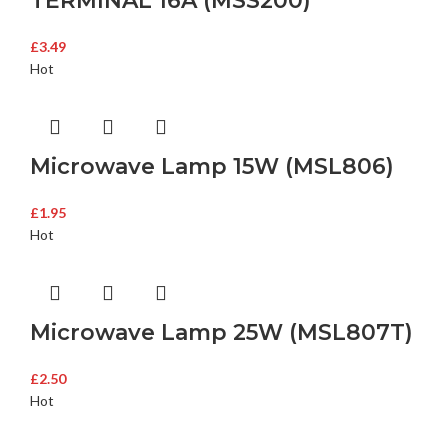
TERMINAL 16A (MSS200)
£
3.49
Hot
Microwave Lamp 15W (MSL806)
£
1.95
Hot
Microwave Lamp 25W (MSL807T)
£
2.50
Hot