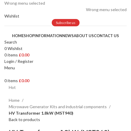
Wrong menu selected
Wrong menu selected
Wishlist
Subscribe us
HOME
SHOP
INFORMATION
NEWS
ABOUT US
CONTACT US
Search
0
Wishlist
0
items
£
0.00
Login / Register
Menu
0
items
£
0.00
Hot
Home
Microwave Generator Kits and industrial components
HV Transformer 1.8kW (MST940)
Back to products