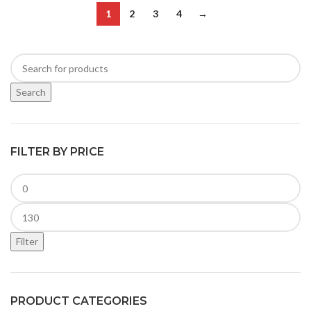
1
2
3
4
→
Search
FILTER BY PRICE
Filter
PRODUCT CATEGORIES