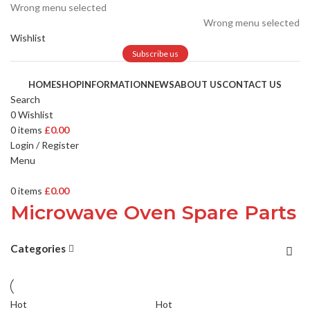
Wrong menu selected
Wrong menu selected
Wishlist
Subscribe us
HOME
SHOP
INFORMATION
NEWS
ABOUT US
CONTACT US
Search
0
Wishlist
0
items
£
0.00
Login / Register
Menu
0
items
£
0.00
Microwave Oven Spare Parts
Categories
Hot
Hot