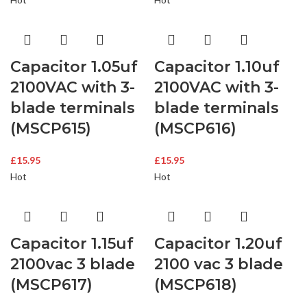
Capacitor 1.05uf
Capacitor 1.10uf
2100VAC with 3-
2100VAC with 3-
blade terminals
blade terminals
(MSCP615)
(MSCP616)
£
15.95
£
15.95
Hot
Hot
Capacitor 1.15uf
Capacitor 1.20uf
2100vac 3 blade
2100 vac 3 blade
(MSCP617)
(MSCP618)