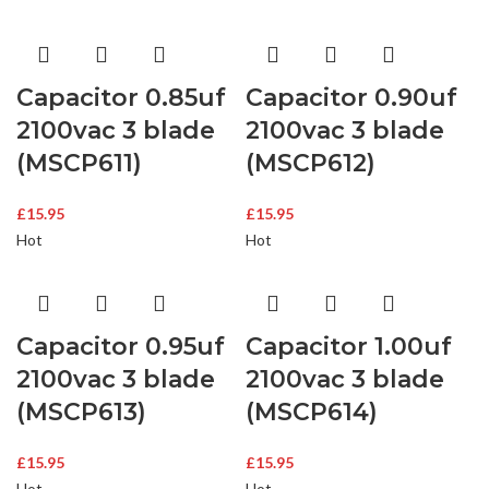
Capacitor 0.85uf
Capacitor 0.90uf
2100vac 3 blade
2100vac 3 blade
(MSCP611)
(MSCP612)
£
15.95
£
15.95
Hot
Hot
Capacitor 0.95uf
Capacitor 1.00uf
2100vac 3 blade
2100vac 3 blade
(MSCP613)
(MSCP614)
£
15.95
£
15.95
Hot
Hot