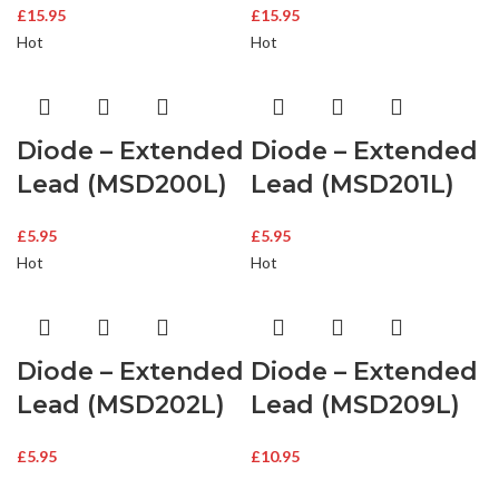
£
15.95
£
15.95
Hot
Hot
Diode – Extended
Diode – Extended
Lead (MSD200L)
Lead (MSD201L)
£
5.95
£
5.95
Hot
Hot
Diode – Extended
Diode – Extended
Lead (MSD202L)
Lead (MSD209L)
£
5.95
£
10.95