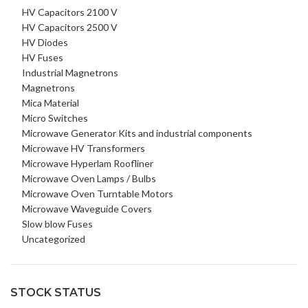
HV Capacitors 2100 V
HV Capacitors 2500 V
HV Diodes
HV Fuses
Industrial Magnetrons
Magnetrons
Mica Material
Micro Switches
Microwave Generator Kits and industrial components
Microwave HV Transformers
Microwave Hyperlam Roofliner
Microwave Oven Lamps / Bulbs
Microwave Oven Turntable Motors
Microwave Waveguide Covers
Slow blow Fuses
Uncategorized
STOCK STATUS