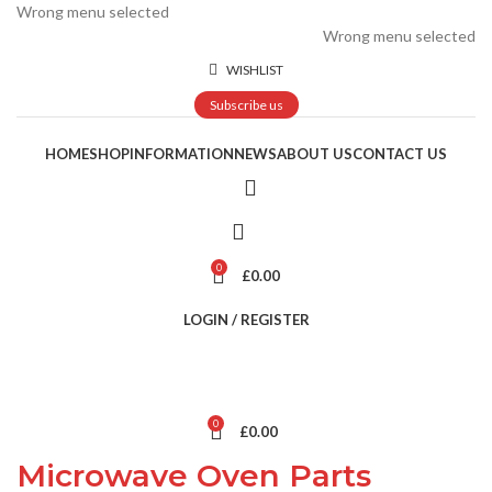
Wrong menu selected
Wrong menu selected
WISHLIST
Subscribe us
HOME
SHOP
INFORMATION
NEWS
ABOUT US
CONTACT US
0
£
0.00
LOGIN / REGISTER
0
£
0.00
Microwave Oven Parts