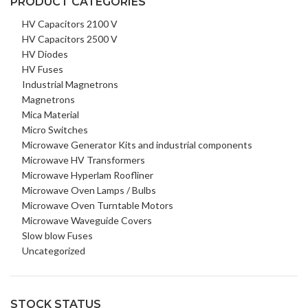
PRODUCT CATEGORIES
HV Capacitors 2100 V
HV Capacitors 2500 V
HV Diodes
HV Fuses
Industrial Magnetrons
Magnetrons
Mica Material
Micro Switches
Microwave Generator Kits and industrial components
Microwave HV Transformers
Microwave Hyperlam Roofliner
Microwave Oven Lamps / Bulbs
Microwave Oven Turntable Motors
Microwave Waveguide Covers
Slow blow Fuses
Uncategorized
STOCK STATUS