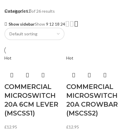
Categories
Showing 1–12 of 26 results
Show sidebar
Show
9
12
18
24
Hot
Hot
COMMERCIAL
COMMERCIAL
MICROSWITCH
MICROSWITCH
20A 6CM LEVER
20A CROWBAR
(MSCSS1)
(MSCSS2)
£
12.95
£
12.95