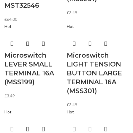
MST32546
£
3.49
£
64.00
Hot
Hot
Microswitch
Microswitch
LEVER SMALL
LIGHT TENSION
TERMINAL 16A
BUTTON LARGE
(MSS199)
TERMINAL 16A
(MSS301)
£
3.49
£
3.49
Hot
Hot