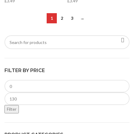
£
3.49
£
3.49
1
2
3
→
FILTER BY PRICE
Filter