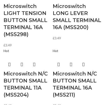
Microswitch
Microswitch
LIGHT TENSION
LONG LEVER
BUTTON SMALL
SMALL TERMINAL
TERMINAL 16A
16A (MSS200)
(MSS298)
£
3.49
£
3.49
Hot
Hot
Microswitch N/C
Microswitch N/C
BUTTON SMALL
BUTTON SMALL
TERMINAL 11A
TERMINAL 16A
(MSS204)
(MSS211)