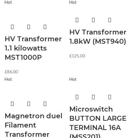
Hot
Hot
HV Transformer
HV Transformer
1.8kW (MST940)
1.1 kilowatts
£
125.00
MST1000P
£
86.00
Hot
Hot
Microswitch
Magnetron duel
BUTTON LARGE
Filament
TERMINAL 16A
Transformer
(MSS201)