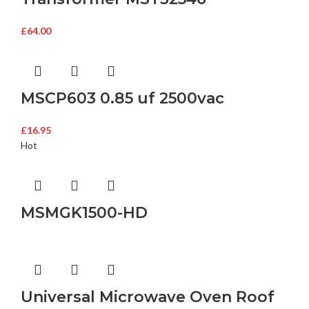
£
64.00
MSCP603 0.85 uf 2500vac
£
16.95
Hot
MSMGK1500-HD
Universal Microwave Oven Roof