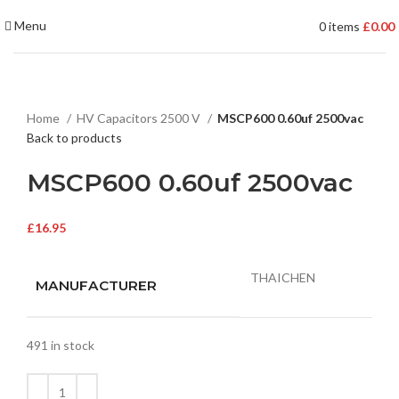
Menu
0
items
£
0.00
Home
HV Capacitors 2500 V
MSCP600 0.60uf 2500vac
Back to products
MSCP600 0.60uf 2500vac
£
16.95
THAICHEN
MANUFACTURER
491 in stock