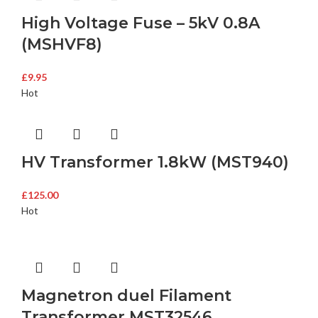
High Voltage Fuse – 5kV 0.8A
(MSHVF8)
£
9.95
Hot
HV Transformer 1.8kW (MST940)
£
125.00
Hot
Magnetron duel Filament
Transformer MST32546