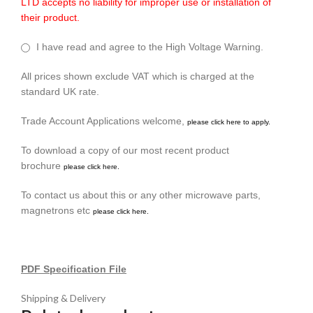
LTD accepts no liability for improper use or installation of
their product.
I have read and agree to the High Voltage Warning.
All prices shown exclude VAT which is charged at the
standard UK rate.
Trade Account Applications welcome,
please click here to apply.
To download a copy of our most recent product
brochure
please click here.
To contact us about this or any other microwave parts,
magnetrons etc
please click here.
PDF Specification File
Shipping & Delivery