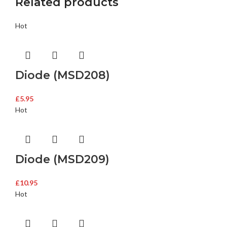
Related products
Hot
Diode (MSD208)
£
5.95
Hot
Diode (MSD209)
£
10.95
Hot