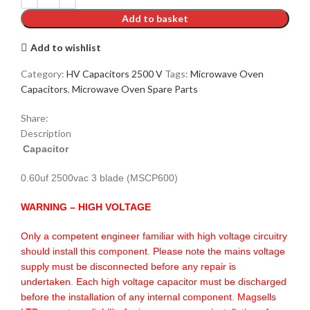
Add to basket
Add to wishlist
Category:
HV Capacitors 2500 V
Tags:
Microwave Oven
Capacitors
,
Microwave Oven Spare Parts
Share:
Description
Capacitor
0.60uf 2500vac 3 blade (MSCP600)
WARNING – HIGH VOLTAGE
Only a competent engineer familiar with high voltage circuitry
should install this component. Please note the mains voltage
supply must be disconnected before any repair is
undertaken. Each high voltage capacitor must be discharged
before the installation of any internal component. Magsells