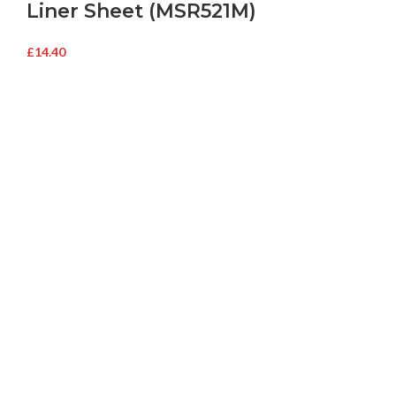
Liner Sheet (MSR521M)
£
14.40
Buy Microwave Spare Parts & Magnetrons Online
About Magsells Ltd
About Magsells Ltd
Associates
Secure Online Shop
Latest News
Terms and Conditions
Delivery and Returns