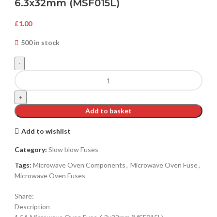
6.3x32mm (MSF015L)
£
1.00
500 in stock
Add to basket
Add to wishlist
Category:
Slow blow Fuses
Tags:
Microwave Oven Components
,
Microwave Oven Fuse
,
Microwave Oven Fuses
Share:
Description