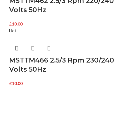
MSTTM462 2.5/3 Rpm 220/240
Volts 50Hz
£
10.00
Hot
MSTTM466 2.5/3 Rpm 230/240
Volts 50Hz
£
10.00
Buy Microwave Spare Parts & Magnetrons Online
About Magsells Ltd