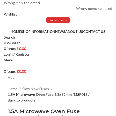
Wrong menu selected
Wrong menu selected
Wishlist
Subscribe us
HOME
SHOP
INFORMATION
NEWS
ABOUT US
CONTACT US
Search
0
Wishlist
0
items
£
0.00
Login / Register
Menu
0
items
£
0.00
Hot
Home
Slow blow Fuses
1.5A Microwave Oven Fuse 6.3x32mm (MSF015L)
Back to products
1.5A Microwave Oven Fuse