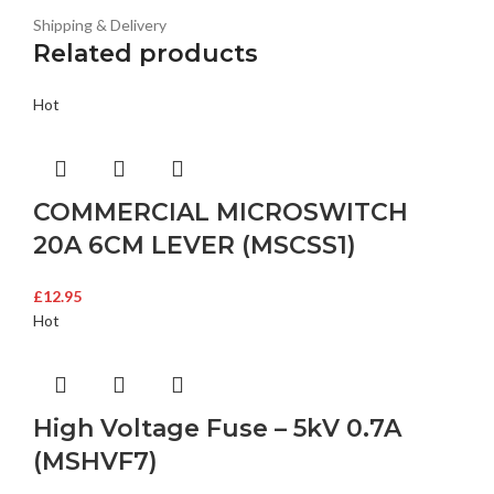
Shipping & Delivery
Related products
Hot
COMMERCIAL MICROSWITCH
20A 6CM LEVER (MSCSS1)
£
12.95
Hot
High Voltage Fuse – 5kV 0.7A
(MSHVF7)