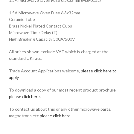
1.5A Microwave Oven Fuse 6.3x32mm
(MSF015L)
1.5A Microwave Oven Fuse 6.3x32mm
Ceramic Tube
Brass Nickel Plated Contact Cups
Microwave Time Delay (T)
High Breaking Capacity 500A/500V
All prices shown exclude VAT which is charged at the
standard UK rate.
Trade Account Applications welcome,
please click here to
apply.
To download a copy of our most recent product brochure
please click here.
To contact us about this or any other microwave parts,
magnetrons etc
please click here.