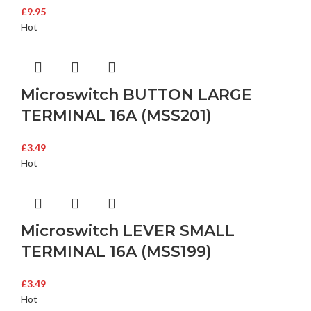
£
9.95
Hot
Microswitch BUTTON LARGE
TERMINAL 16A (MSS201)
£
3.49
Hot
Microswitch LEVER SMALL
TERMINAL 16A (MSS199)
£
3.49
Hot