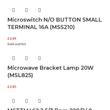
Microswitch N/O BUTTON SMALL
TERMINAL 16A (MSS210)
£
3.49
Sold out
Hot
Microwave Bracket Lamp 20W
(MSL825)
£
2.85