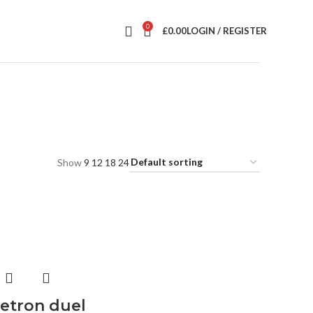
0
£
0.00
LOGIN / REGISTER
Show
9
12
18
24
etron duel