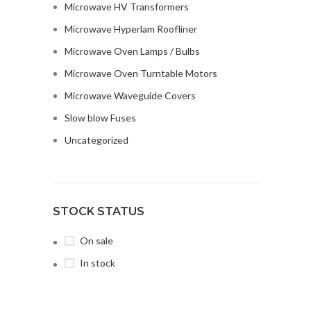
Microwave HV Transformers
Microwave Hyperlam Roofliner
Microwave Oven Lamps / Bulbs
Microwave Oven Turntable Motors
Microwave Waveguide Covers
Slow blow Fuses
Uncategorized
STOCK STATUS
On sale
In stock