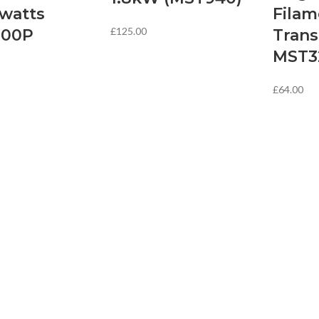
owatts
Filam
£
125.00
000P
Tran
MST3
£
64.00