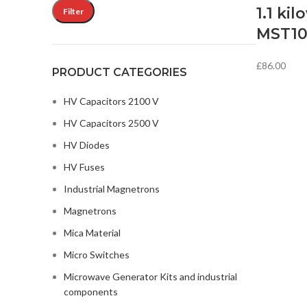
1.1 kil
Filter
MST1
£
86.00
PRODUCT CATEGORIES
HV Capacitors 2100 V
HV Capacitors 2500 V
HV Diodes
HV Fuses
Industrial Magnetrons
Magnetrons
Mica Material
Micro Switches
Microwave Generator Kits and industrial
components