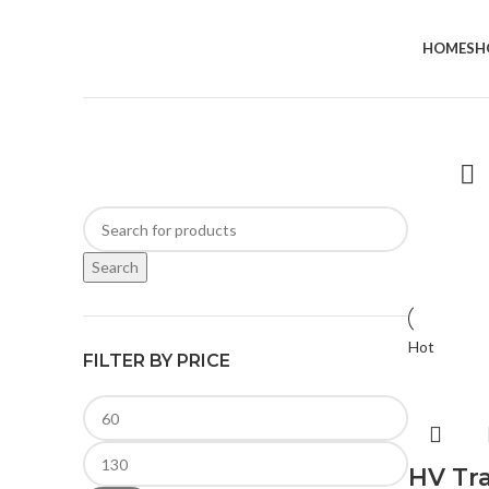
HOME
SH
Search
Hot
FILTER BY PRICE
HV Tr