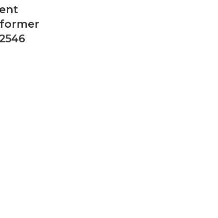
ent
sformer
2546