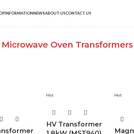
OP
INFORMATION
NEWS
ABOUT US
CONTACT US
Microwave Oven Transformers
Hot
Hot
HV Transformer
ansformer
Magn
1.8kW (MST940)