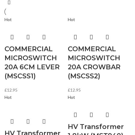
Hot
Hot
COMMERCIAL
COMMERCIAL
MICROSWITCH
MICROSWITCH
20A 6CM LEVER
20A CROWBAR
(MSCSS1)
(MSCSS2)
£
12.95
£
12.95
Hot
Hot
HV Transformer
HV Transformer