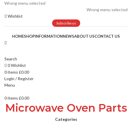
Wrong menu selected
Wrong menu selected
Wishlist
Subscribe us
HOME
SHOP
INFORMATION
NEWS
ABOUT US
CONTACT US
Search
0
Wishlist
0
items
£
0.00
Login / Register
Menu
0
items
£
0.00
Microwave Oven Parts
Categories