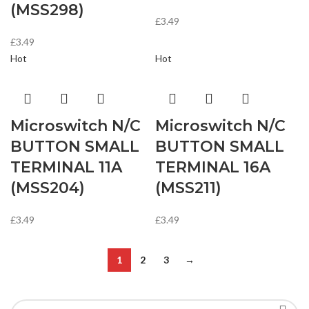
(MSS298)
£
3.49
£
3.49
Hot
Hot
Microswitch N/C
Microswitch N/C
BUTTON SMALL
BUTTON SMALL
TERMINAL 11A
TERMINAL 16A
(MSS204)
(MSS211)
£
3.49
£
3.49
1
2
3
→