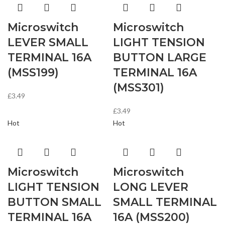
Microswitch
Microswitch
LEVER SMALL
LIGHT TENSION
TERMINAL 16A
BUTTON LARGE
(MSS199)
TERMINAL 16A
(MSS301)
£
3.49
£
3.49
Hot
Hot
Microswitch
Microswitch
LIGHT TENSION
LONG LEVER
BUTTON SMALL
SMALL TERMINAL
TERMINAL 16A
16A (MSS200)