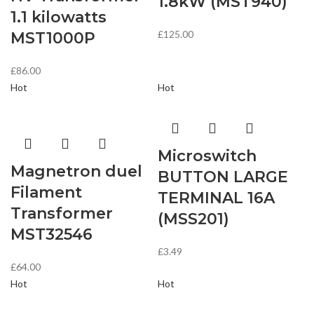
1.8kW (MST940)
1.1 kilowatts
£
125.00
MST1000P
£
86.00
Hot
Hot
Microswitch
Magnetron duel
BUTTON LARGE
Filament
TERMINAL 16A
Transformer
(MSS201)
MST32546
£
3.49
£
64.00
Hot
Hot