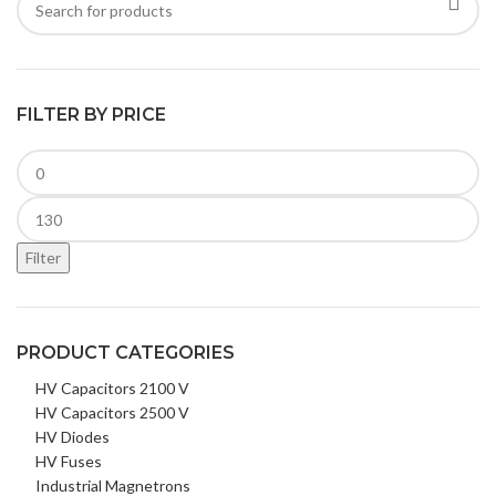
FILTER BY PRICE
Filter
PRODUCT CATEGORIES
HV Capacitors 2100 V
HV Capacitors 2500 V
HV Diodes
HV Fuses
Industrial Magnetrons