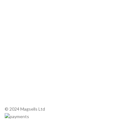
About Magnetrons
Commercial Microwaves
Service Manuals
Contact Us
Tel: +44 (0) 1 983 200 420
Email:
sales@magsells.co.uk
Unit 7, Northwood Business Park
290 Newport Road, Cowes,
Isle of Wight. PO31 8PE
© 2024 Magsells Ltd