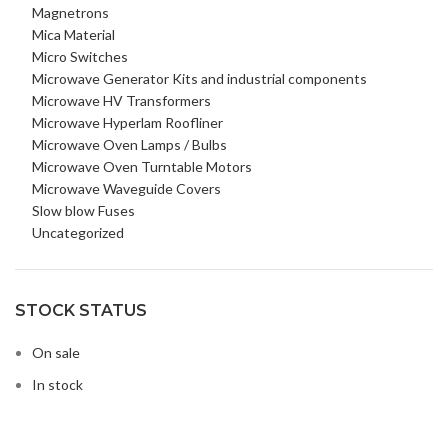
Magnetrons
Mica Material
Micro Switches
Microwave Generator Kits and industrial components
Microwave HV Transformers
Microwave Hyperlam Roofliner
Microwave Oven Lamps / Bulbs
Microwave Oven Turntable Motors
Microwave Waveguide Covers
Slow blow Fuses
Uncategorized
STOCK STATUS
On sale
In stock