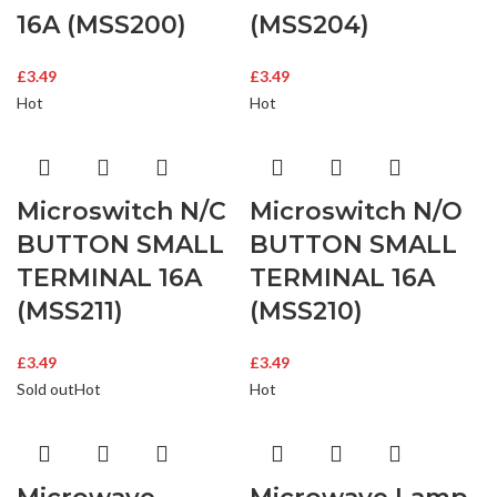
16A (MSS200)
(MSS204)
£
3.49
£
3.49
Hot
Hot
Microswitch N/C
Microswitch N/O
BUTTON SMALL
BUTTON SMALL
TERMINAL 16A
TERMINAL 16A
(MSS211)
(MSS210)
£
3.49
£
3.49
Sold out
Hot
Hot