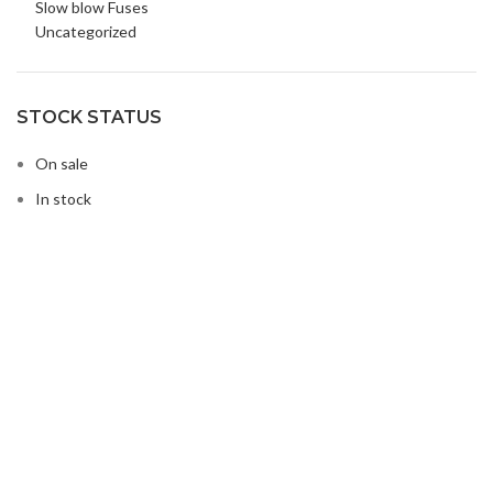
Slow blow Fuses
Uncategorized
STOCK STATUS
On sale
In stock
Buy Microwave Spare Parts & Magnetrons Online
About Magsells Ltd
About Magsells Ltd
Associates