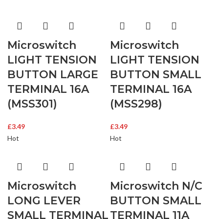
Microswitch
Microswitch
LIGHT TENSION
LIGHT TENSION
BUTTON LARGE
BUTTON SMALL
TERMINAL 16A
TERMINAL 16A
(MSS301)
(MSS298)
£
3.49
£
3.49
Hot
Hot
Microswitch
Microswitch N/C
LONG LEVER
BUTTON SMALL
SMALL TERMINAL
TERMINAL 11A