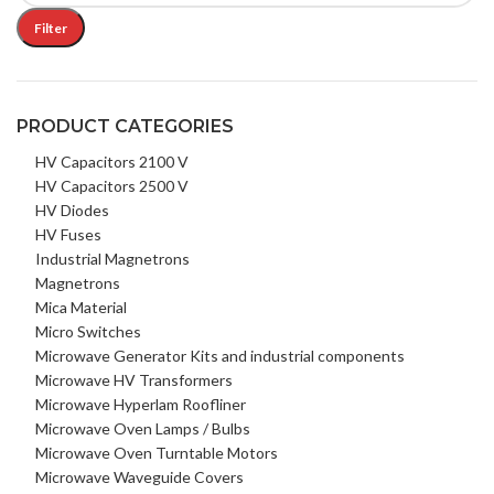
Filter
PRODUCT CATEGORIES
HV Capacitors 2100 V
HV Capacitors 2500 V
HV Diodes
HV Fuses
Industrial Magnetrons
Magnetrons
Mica Material
Micro Switches
Microwave Generator Kits and industrial components
Microwave HV Transformers
Microwave Hyperlam Roofliner
Microwave Oven Lamps / Bulbs
Microwave Oven Turntable Motors
Microwave Waveguide Covers