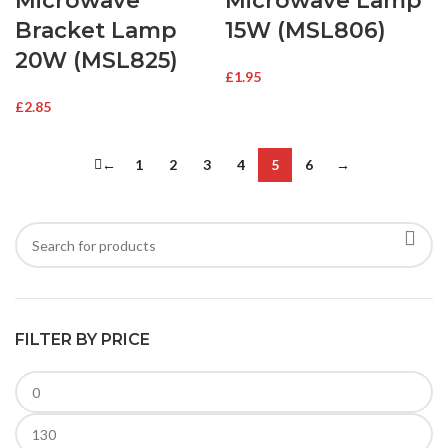
Microwave
Microwave Lamp
Bracket Lamp
15W (MSL806)
20W (MSL825)
£
1.95
£
2.85
←
1
2
3
4
5
6
→
FILTER BY PRICE