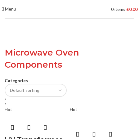
Menu
0
items
£
0.00
Microwave Oven
Components
Categories
Hot
Hot