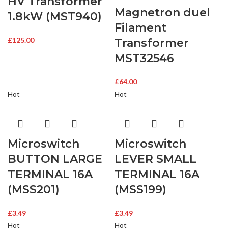
HV Transformer
Magnetron duel
1.8kW (MST940)
Filament
£
125.00
Transformer
MST32546
£
64.00
Hot
Hot
Microswitch
Microswitch
BUTTON LARGE
LEVER SMALL
TERMINAL 16A
TERMINAL 16A
(MSS201)
(MSS199)
£
3.49
£
3.49
Hot
Hot