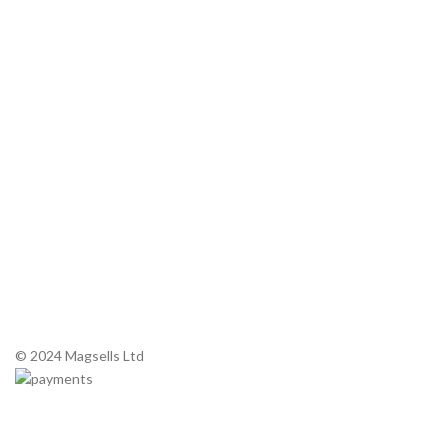
Microwave oven and microwave History
About Magnetrons
Commercial Microwaves
Service Manuals
Contact Us
Tel: +44 (0) 1 983 200 420
Email:
sales@magsells.co.uk
Unit 7, Northwood Business Park
290 Newport Road, Cowes,
Isle of Wight. PO31 8PE
© 2024 Magsells Ltd