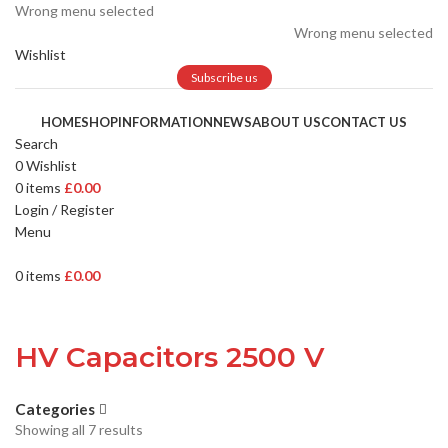
Wrong menu selected
Wrong menu selected
Wishlist
Subscribe us
HOME
SHOP
INFORMATION
NEWS
ABOUT US
CONTACT US
Search
0
Wishlist
0
items
£
0.00
Login / Register
Menu
0
items
£
0.00
HV Capacitors 2500 V
Categories
Showing all 7 results