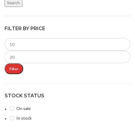
Search
FILTER BY PRICE
Filter
STOCK STATUS
On sale
In stock