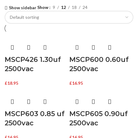
Show
9
12
18
24
Show sidebar
MSCP426 1.30uf
MSCP600 0.60uf
2500vac
2500vac
£
18.95
£
16.95
MSCP603 0.85 uf
MSCP605 0.90uf
2500vac
2500vac
£
16.95
£
16.95