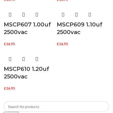
MSCP607 1.00uf
MSCP609 1.10uf
2500vac
2500vac
£
16.95
£
16.95
MSCP610 1.20uf
2500vac
£
16.95