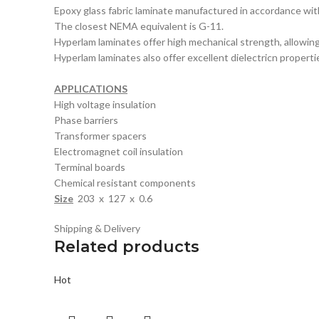
Epoxy glass fabric laminate manufactured in accordance 
The closest NEMA equivalent is G-11.
Hyperlam laminates offer high mechanical strength, allowi
Hyperlam laminates also offer excellent dielectricn properti
APPLICATIONS
High voltage insulation
Phase barriers
Transformer spacers
Electromagnet coil insulation
Terminal boards
Chemical resistant components
Size
203 x 127 x 0.6
Shipping & Delivery
Related products
Hot