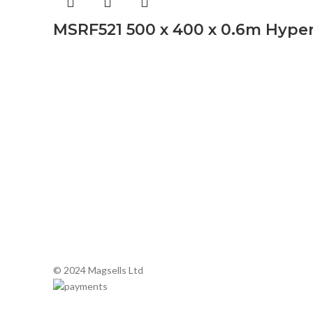
MSRF521 500 x 400 x 0.6m Hype
About Mags
About Mags
Buy Microwave Spare Parts & Magnetrons
Online
Associate
Secure Onl
Latest Ne
Terms and 
Delivery a
© 2024 Magsells Ltd