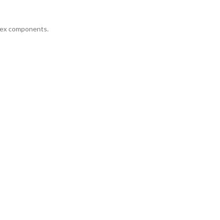
plex components.