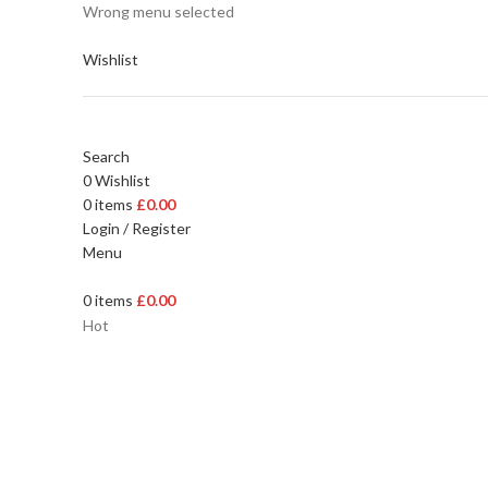
Wrong menu selected
Wishlist
Search
0
Wishlist
0
items
£
0.00
Login / Register
Menu
0
items
£
0.00
Hot