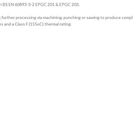
with BS EN 60893-3-2 EPGC 201 & EPGC 203.
ng further processing via machining, punching or sawing to produce com
es and a Class F (155oC) thermal rating.