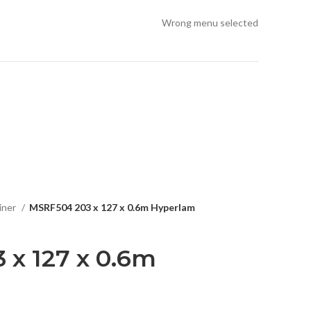
Wrong menu selected
iner
MSRF504 203 x 127 x 0.6m Hyperlam
 x 127 x 0.6m