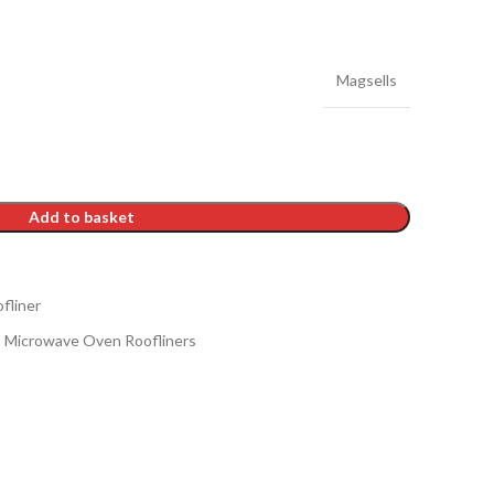
Magsells
Add to basket
fliner
Microwave Oven Roofliners