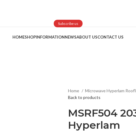
Subscribe us
HOME
SHOP
INFORMATION
NEWS
ABOUT US
CONTACT US
Home
Microwave Hyperlam Roofl
Back to products
MSRF504 203
Hyperlam