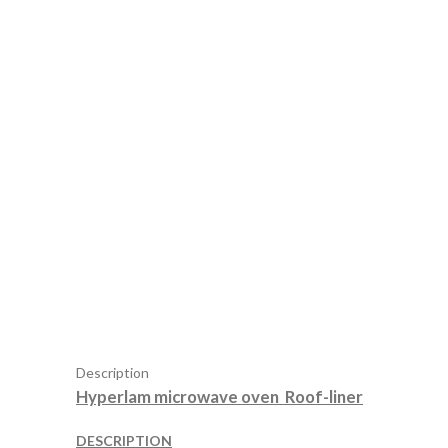
Description
Hyperlam microwave oven Roof-liner
DESCRIPTION