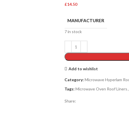
£
14.50
MANUFACTURER
7 in stock
Add to wishlist
Category:
Microwave Hyperlam Roo
Tags:
Microwave Oven Roof Liners
,
Share: