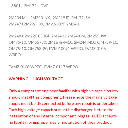
H3801,, 2M172 – DVE
2M204 M4, 2M240JNX, 2M219JF, 2M172JSA,
2M247J,2M226- 09, 2M226 09F, 2M240J,
2M248J, 2M226 030GF, 2M240J, 2M248JM, 2M255 JW,
OM75-10, OM55 -30, 2M167B-M10, 2M244 M10, OM75P-10,
OM75-10, OM75S-20, FVMZ 0091 WERO, FVMZ 0106
WREO,
FVMZ 0108 WREO, FVMZ 0117 WERO
WARNING – HIGH VOLTAGE
Only a competent engineer familiar with high voltage circuitry
should install this component. Please note the mains voltage
supply must be disconnected before any repair is undertaken.
Each high voltage capacitor must be discharged before the
installation of any internal component. Magsells LTD accepts
no liability for improper use or installation of their product.