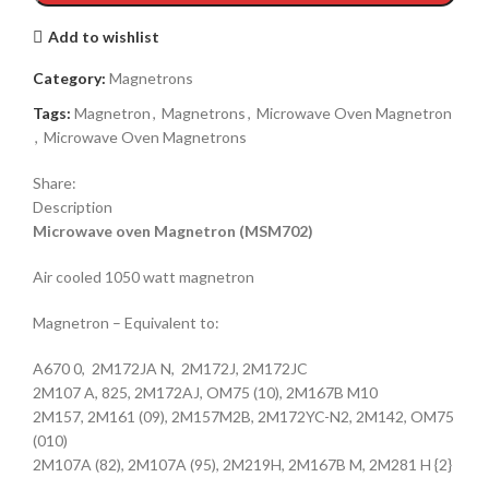
Add to wishlist
Category:
Magnetrons
Tags:
Magnetron
,
Magnetrons
,
Microwave Oven Magnetron
,
Microwave Oven Magnetrons
Share:
Description
Microwave oven Magnetron (MSM702)
Air cooled 1050 watt magnetron
Magnetron – Equivalent to:
A670 0, 2M172JA N, 2M172J, 2M172JC
2M107 A, 825, 2M172AJ, OM75 (10), 2M167B M10
2M157, 2M161 (09), 2M157M2B, 2M172YC-N2, 2M142, OM75
(010)
2M107A (82), 2M107A (95), 2M219H, 2M167B M, 2M281 H {2}