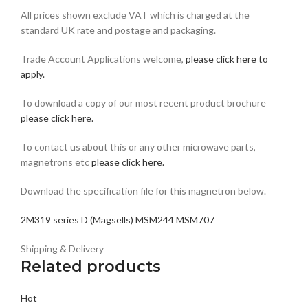
All prices shown exclude VAT which is charged at the
standard UK rate and postage and packaging.
Trade Account Applications welcome,
please click here to
apply.
To download a copy of our most recent product brochure
please click here.
To contact us about this or any other microwave parts,
magnetrons etc
please click here
.
Download the specification file for this magnetron below.
2M319 series D (Magsells) MSM244 MSM707
Shipping & Delivery
Related products
Hot