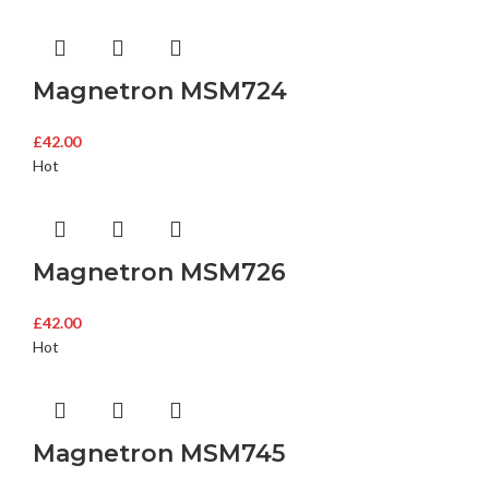
Magnetron MSM724
£
42.00
Hot
Magnetron MSM726
£
42.00
Hot
Magnetron MSM745