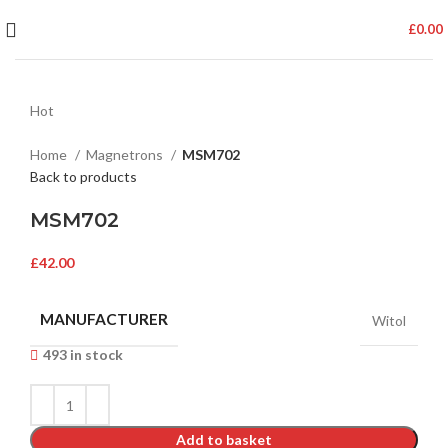
£
0.00
Hot
Home
Magnetrons
MSM702
Back to products
MSM702
£
42.00
MANUFACTURER
Witol
493 in stock
Add to basket