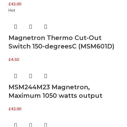
£
42.00
Hot
Magnetron Thermo Cut-Out
Switch 150-degreesC (MSM601D)
£
4.50
MSM244M23 Magnetron,
Maximum 1050 watts output
£
42.00