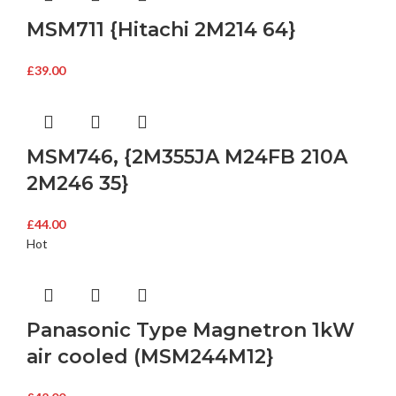
MSM711 {Hitachi 2M214 64}
£
39.00
MSM746, {2M355JA M24FB 210A
2M246 35}
£
44.00
Hot
Panasonic Type Magnetron 1kW
air cooled (MSM244M12}