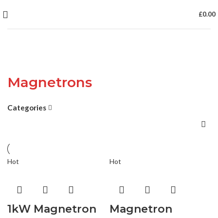
£
0.00
Magnetrons
Categories
Hot
Hot
1kW Magnetron
Magnetron