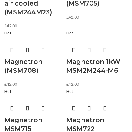
air cooled
(MSM705)
(MSM244M23)
£
42.00
£
42.00
Hot
Hot
Magnetron
Magnetron 1kW
(MSM708)
MSM2M244-M6
£
42.00
£
42.00
Hot
Hot
Magnetron
Magnetron
MSM715
MSM722