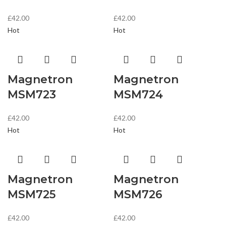
£
42.00
£
42.00
Hot
Hot
Magnetron
Magnetron
MSM723
MSM724
£
42.00
£
42.00
Hot
Hot
Magnetron
Magnetron
MSM725
MSM726
£
42.00
£
42.00