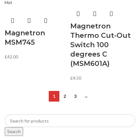
Hot
Magnetron
Magnetron
Thermo Cut-Out
MSM745
Switch 100
degrees C
£
42.00
(MSM601A)
£
4.50
1
2
3
→
Search