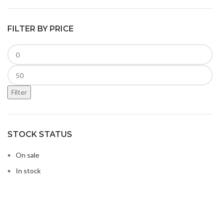
FILTER BY PRICE
Filter
STOCK STATUS
On sale
In stock