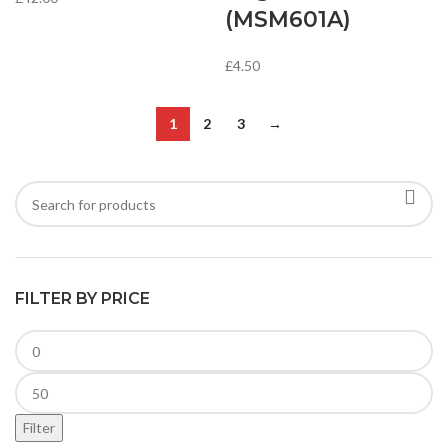
(MSM601A)
£
4.50
1
2
3
→
FILTER BY PRICE
Filter