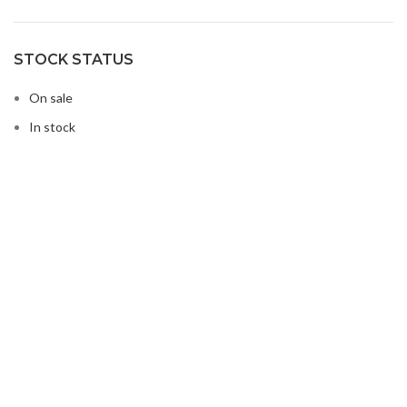
STOCK STATUS
On sale
In stock
Buy Microwave Spare Parts & Magnetrons Online
About Magsells Ltd
About Magsells Ltd
Associates
Secure Online Shop