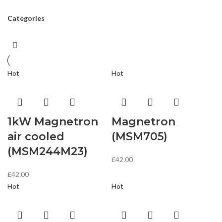
Categories
Hot
Hot
1kW Magnetron
Magnetron
air cooled
(MSM705)
(MSM244M23)
£
42.00
£
42.00
Hot
Hot