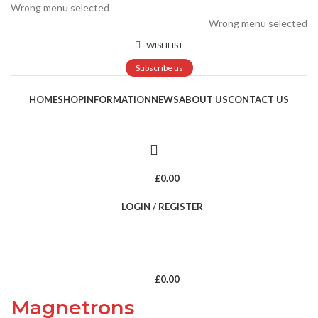
Wrong menu selected
Wrong menu selected
WISHLIST
Subscribe us
HOME
SHOP
INFORMATION
NEWS
ABOUT US
CONTACT US
£
0.00
LOGIN / REGISTER
£
0.00
Magnetrons