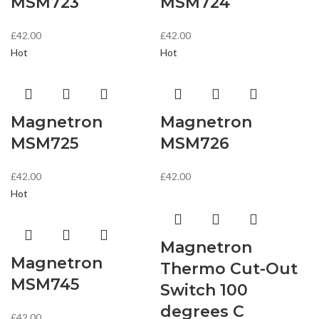
MSM723
MSM724
£
42.00
£
42.00
Hot
Hot
Magnetron
Magnetron
MSM725
MSM726
£
42.00
£
42.00
Hot
Magnetron
Magnetron
Thermo Cut-Out
MSM745
Switch 100
degrees C
£
42.00