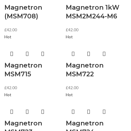
Magnetron
Magnetron 1kW
(MSM708)
MSM2M244-M6
£
42.00
£
42.00
Hot
Hot
Magnetron
Magnetron
MSM715
MSM722
£
42.00
£
42.00
Hot
Hot
Magnetron
Magnetron