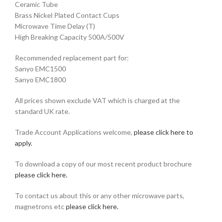
Ceramic Tube
Brass Nickel Plated Contact Cups
Microwave Time Delay (T)
High Breaking Capacity 500A/500V
Recommended replacement part for:
Sanyo EMC1500
Sanyo EMC1800
All prices shown exclude VAT which is charged at the
standard UK rate.
Trade Account Applications welcome,
please click here to
apply.
To download a copy of our most recent product brochure
please click here.
To contact us about this or any other microwave parts,
magnetrons etc
please click here.