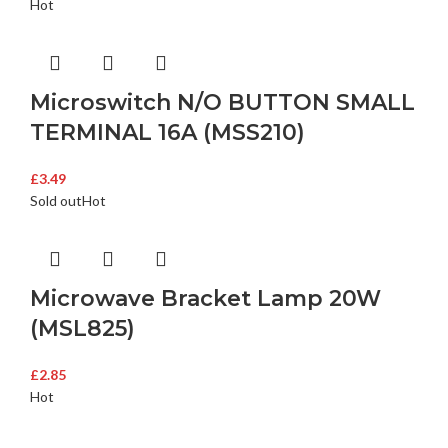
Hot
Microswitch N/O BUTTON SMALL
TERMINAL 16A (MSS210)
£
3.49
Sold out
Hot
Microwave Bracket Lamp 20W
(MSL825)
£
2.85
Hot