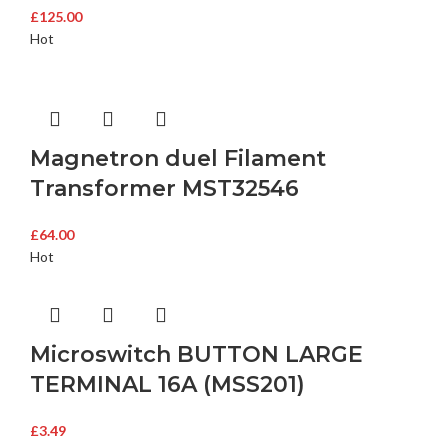
£
125.00
Hot
Magnetron duel Filament
Transformer MST32546
£
64.00
Hot
Microswitch BUTTON LARGE
TERMINAL 16A (MSS201)
£
3.49