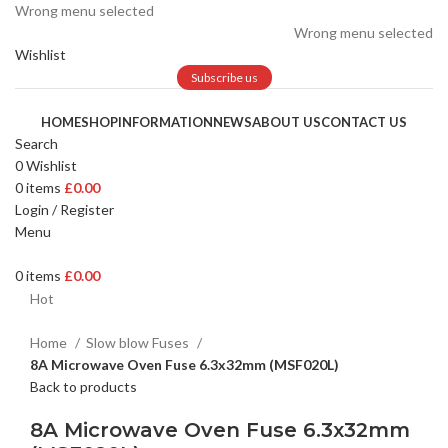
Wrong menu selected
Wrong menu selected
Wishlist
Subscribe us
HOME
SHOP
INFORMATION
NEWS
ABOUT US
CONTACT US
Search
0
Wishlist
0
items
£
0.00
Login / Register
Menu
0
items
£
0.00
Hot
Home
Slow blow Fuses
8A Microwave Oven Fuse 6.3x32mm (MSF020L)
Back to products
8A Microwave Oven Fuse 6.3x32mm