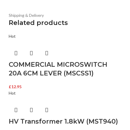
Shipping & Delivery
Related products
Hot
COMMERCIAL MICROSWITCH
20A 6CM LEVER (MSCSS1)
£
12.95
Hot
HV Transformer 1.8kW (MST940)