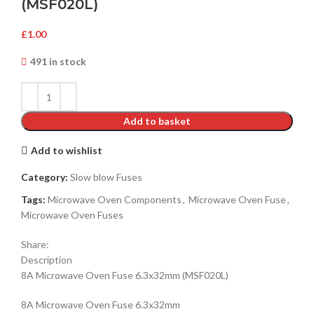
(MSF020L)
£
1.00
491 in stock
Add to basket
Add to wishlist
Category:
Slow blow Fuses
Tags:
Microwave Oven Components
,
Microwave Oven Fuse
,
Microwave Oven Fuses
Share:
Description
8A Microwave Oven Fuse 6.3x32mm
(MSF020L)
8A Microwave Oven Fuse 6.3x32mm