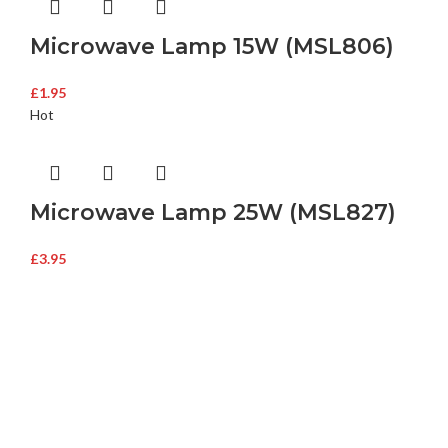
Microwave Lamp 15W (MSL806)
£
1.95
Hot
Microwave Lamp 25W (MSL827)
£
3.95
Buy Microwave Spare Parts & Magnetrons Online
About Magsells Ltd